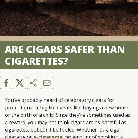
ARE CIGARS SAFER THAN
CIGARETTES?
You’ve probably heard of celebratory cigars for
promotions or big life events like buying a new home
or the birth of a child. Since they’re sometimes used as
a reward, you may not think cigars are as harmful as
cigarettes, but don’t be fooled. Whether it’s a cigar,
cigarette or
e-cigarette
, no amount of smoking is