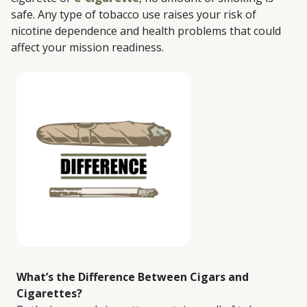
safe. Any type of tobacco use raises your risk of
nicotine dependence and health problems that could
affect your mission readiness.
What’s the Difference Between Cigars and
Cigarettes?