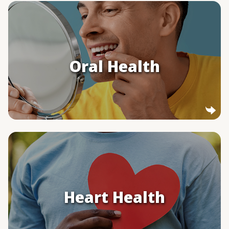
Oral Health
Smoking cigars can lead to gum disease and
tooth loss. Frequent cigar use can also
Oral Health
increase the risk of cancers in your mouth
and throat.
Heart Health
If you regularly smoke cigars, your risk of
heart disease may be higher.
Heart Health