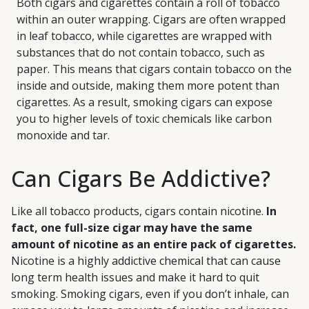
Both cigars and cigarettes contain a roll of tobacco
within an outer wrapping. Cigars are often wrapped
in leaf tobacco, while cigarettes are wrapped with
substances that do not contain tobacco, such as
paper. This means that cigars contain tobacco on the
inside and outside, making them more potent than
cigarettes. As a result, smoking cigars can expose
you to higher levels of toxic chemicals like carbon
monoxide and tar.
Can Cigars Be Addictive?
Like all tobacco products, cigars contain nicotine.
In
fact, one full-size cigar may have the same
amount of nicotine as an entire pack of cigarettes.
Nicotine is a highly addictive chemical that can cause
long term health issues and make it hard to quit
smoking. Smoking cigars, even if you don’t inhale, can