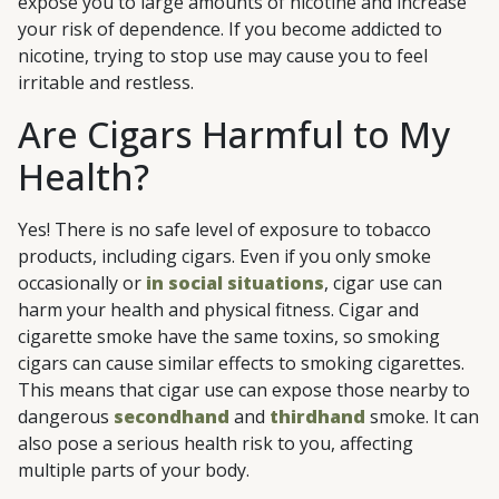
expose you to large amounts of nicotine and increase
your risk of dependence. If you become addicted to
nicotine, trying to stop use may cause you to feel
irritable and restless.
Are Cigars Harmful to My
Health?
Yes! There is no safe level of exposure to tobacco
products, including cigars. Even if you only smoke
occasionally or
in social situations
, cigar use can
harm your health and physical fitness. Cigar and
cigarette smoke have the same toxins, so smoking
cigars can cause similar effects to smoking cigarettes.
This means that cigar use can expose those nearby to
dangerous
secondhand
and
thirdhand
smoke. It can
also pose a serious health risk to you, affecting
multiple parts of your body.