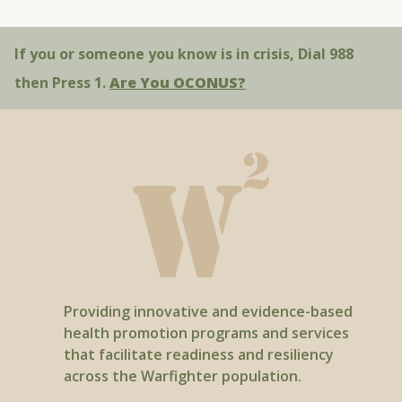
Warfighter Wellness - “Nicotine Pouches:
Better than Smoking?”
If you or someone you know is in crisis, Dial 988
You Can Quit 2. - “Cigars Are Not a Safe
then Press 1.
Are You OCONUS?
Alternative to Cigarettes”
Providing innovative and evidence-based
health promotion programs and services
that facilitate readiness and resiliency
across the Warfighter population.