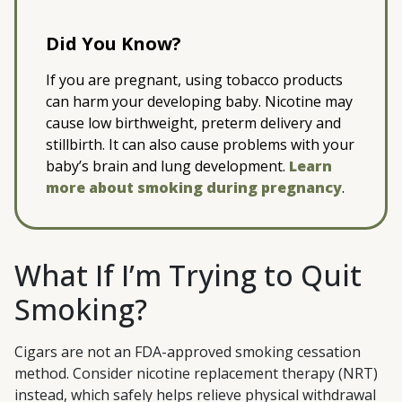
Did You Know?
If you are pregnant, using tobacco products
can harm your developing baby. Nicotine may
cause low birthweight, preterm delivery and
stillbirth. It can also cause problems with your
baby’s brain and lung development.
Learn
more about smoking during pregnancy
.
What If I’m Trying to Quit
Smoking?
Cigars are not an FDA-approved smoking cessation
method. Consider nicotine replacement therapy (NRT)
instead, which safely helps relieve physical withdrawal