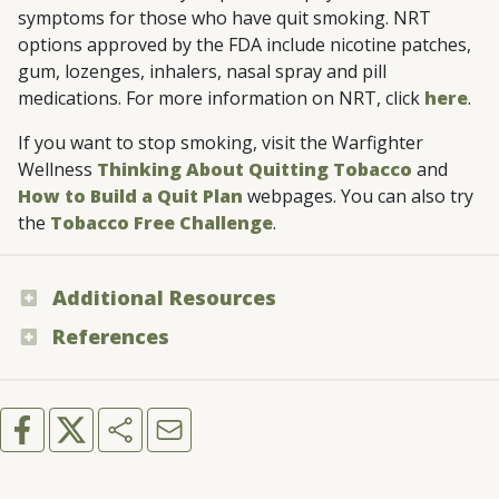
symptoms for those who have quit smoking. NRT
options approved by the FDA include nicotine patches,
gum, lozenges, inhalers, nasal spray and pill
medications. For more information on NRT, click
here
.
If you want to stop smoking, visit the Warfighter
Wellness
Thinking About Quitting Tobacco
and
How to Build a Quit Plan
webpages. You can also try
the
Tobacco Free Challenge
.
Additional Resources
References
Warfighter Wellness - “Common Myths
About Tobacco”
Centers for Disease Control and Prevention
- “Cigars”
You Can Quit 2
Mayo Clinic - “Is cigar smoking safer than
cigarette smoking?”