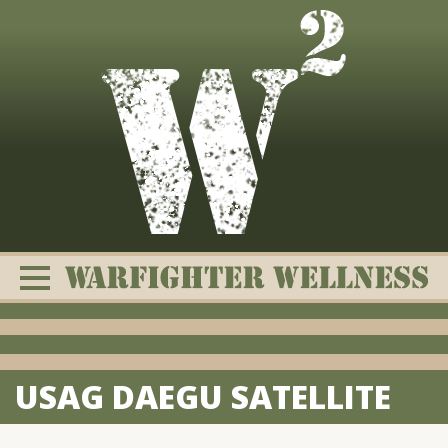
Skip
to
content
USAG DAEGU SATELLITE