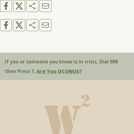
If you or someone you know is in crisis, Dial 988
then Press 1.
Are You OCONUS?