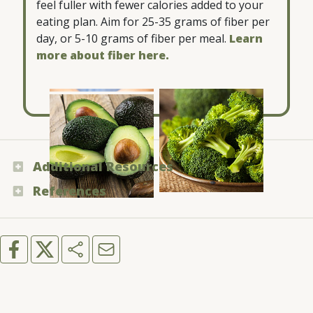
feel fuller with fewer calories added to your
eating plan. Aim for 25-35 grams of fiber per
day, or 5-10 grams of fiber per meal.
Learn
more about fiber here.
Blueberries
Broccoli
Avocado
Additional Resources
References
U.S. Department of Agriculture and U.S.
Department of Health and Human Services -
Medline Plus - “Carbohydrates”
“RealFood.gov”
Mayo Clinic - “Carbohydrates: How carbs fit
American Heart Association - “Added Sugars”
into a healthy diet”
Harvard T.H. Chan School of Public Health -
“Carbohydrates”