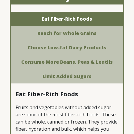
Eat Fiber-Rich Foods
Reach for Whole Grains
Choose Low-fat Dairy Products
Consume More Beans, Peas & Lentils
Limit Added Sugars
Eat Fiber-Rich Foods
Fruits and vegetables without added sugar
are some of the most fiber-rich foods. These
can be whole, canned or frozen. They provide
fiber, hydration and bulk, which helps you