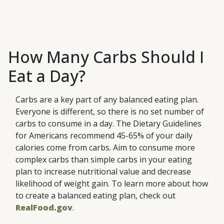
These are the smallest carbs,
(Simple
Starches
that are quickly broken down
Carbohydrates)
These are carbs that are
(Complex
Fibers
and absorbed in your body.
Carbohydrates)
formed by multiple simple carbs
Fiber-rich foods can make you
(Complex
They are often added to foods
linked together. They take
feel full and satisfied longer,
Carbohydrates)
How Many Carbs Should I
like candy, desserts, drinks and
longer for your body to break
which helps reduce the
processed foods because they
them down and absorb than
Eat a Day?
likelihood of overeating. Fiber is
are fairly inexpensive. Naturally
simple carbs. Starchy foods
found in plant-based foods
occurring simple sugars are
include bread, cereal, pasta and
including fruits, vegetables,
Carbs are a key part of any balanced eating plan.
found in foods like fruits,
some vegetables (e.g., potatoes,
nuts, seeds, beans and whole
Everyone is different, so there is no set number of
vegetables and milk. These
beans, legumes and corn).
grains.
carbs to consume in a day. The Dietary Guidelines
foods also include other
for Americans recommend 45-65% of your daily
nutrients, making them
calories come from carbs. Aim to consume more
healthier choices than added
complex carbs than simple carbs in your eating
sugars.
plan to increase nutritional value and decrease
likelihood of weight gain. To learn more about how
to create a balanced eating plan, check out
RealFood.gov
.