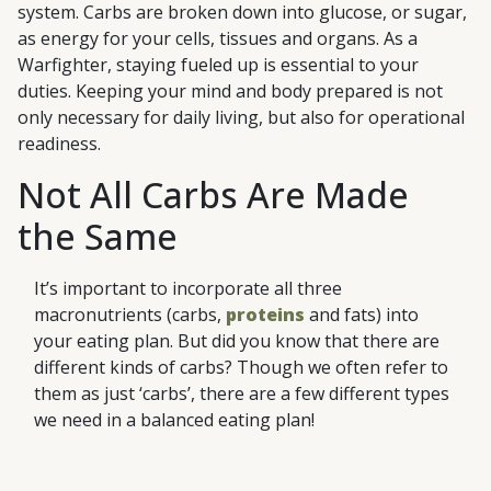
system. Carbs are broken down into glucose, or sugar,
as energy for your cells, tissues and organs. As a
Warfighter, staying fueled up is essential to your
duties. Keeping your mind and body prepared is not
only necessary for daily living, but also for operational
readiness.
Not All Carbs Are Made
the Same
It’s important to incorporate all three
macronutrients (carbs,
proteins
and fats) into
your eating plan. But did you know that there are
different kinds of carbs? Though we often refer to
them as just ‘carbs’, there are a few different types
we need in a balanced eating plan!
Sugars