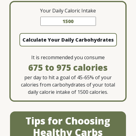
Your Daily Caloric Intake
Calculate Your Daily Carbohydrates
It is recommended you consume
675 to 975
per day to hit a goal of 45-65% of your
calories from carbohydrates of your total
daily calorie intake of
1500
calories.
Tips for Choosing
Healthy Carbs