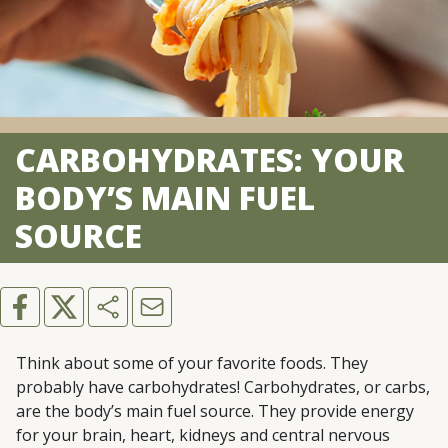
CARBOHYDRATES: YOUR
BODY’S MAIN FUEL
SOURCE
Think about some of your favorite foods. They
probably have carbohydrates! Carbohydrates, or carbs,
are the body’s main fuel source. They provide energy
for your brain, heart, kidneys and central nervous