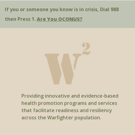
If you or someone you know is in crisis, Dial 988
then Press 1.
Are You OCONUS?
Providing innovative and evidence-based
health promotion programs and services
that facilitate readiness and resiliency
across the Warfighter population.