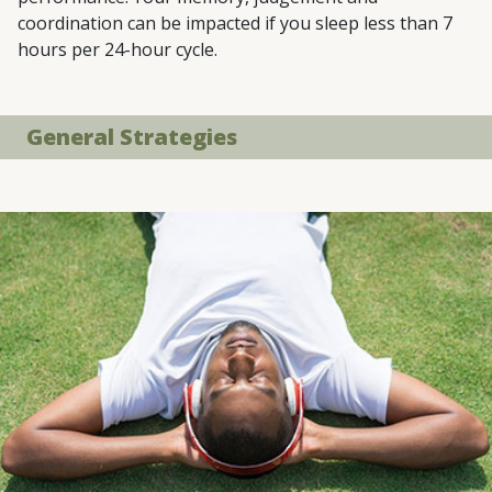
coordination can be impacted if you sleep less than 7
hours per 24-hour cycle.
General Strategies