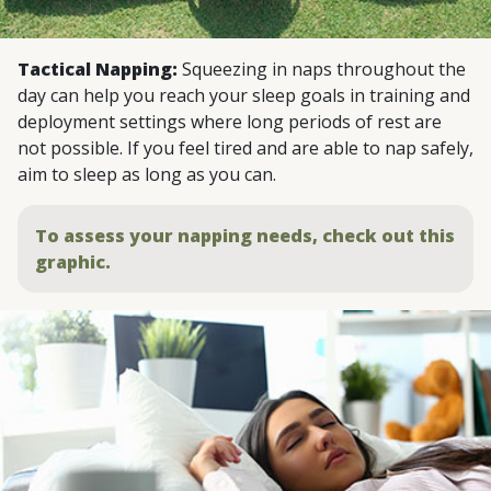
Tactical Napping:
Squeezing in naps throughout the
day can help you reach your sleep goals in training and
deployment settings where long periods of rest are
not possible. If you feel tired and are able to nap safely,
aim to sleep as long as you can.
To assess your napping needs, check out this
graphic.