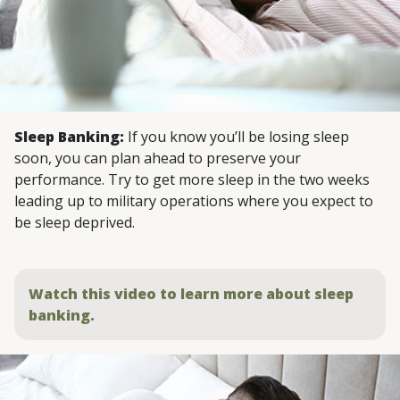
Sleep Banking:
If you know you’ll be losing sleep
soon, you can plan ahead to preserve your
performance. Try to get more sleep in the two weeks
leading up to military operations where you expect to
be sleep deprived.
Watch this video to learn more about sleep
banking.