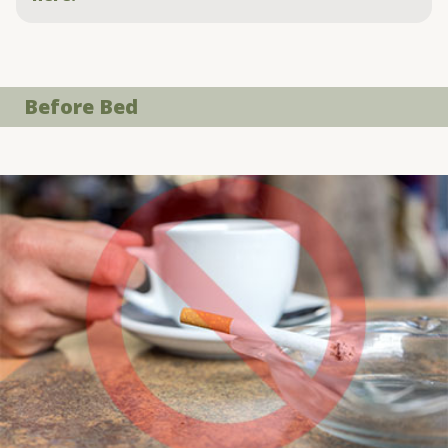
Before Bed