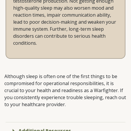
testosterone production. Not getting enough
high-quality sleep may also worsen mood and
reaction times, impair communication ability,
lead to poor decision-making and weaken your
immune system. Further, long-term sleep
disorders can contribute to serious health
conditions.
Although sleep is often one of the first things to be
compromised for operational responsibilities, it is
crucial to your health and readiness as a Warfighter. If
you consistently experience trouble sleeping, reach out
to your healthcare provider.
Additional Resources