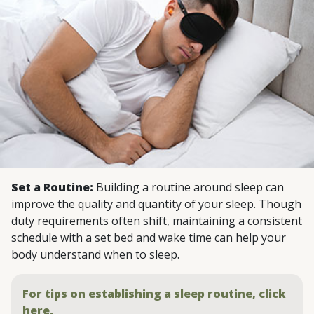
Set a Routine:
Building a routine around sleep can
improve the quality and quantity of your sleep. Though
duty requirements often shift, maintaining a consistent
schedule with a set bed and wake time can help your
body understand when to sleep.
For tips on establishing a sleep routine, click
here.