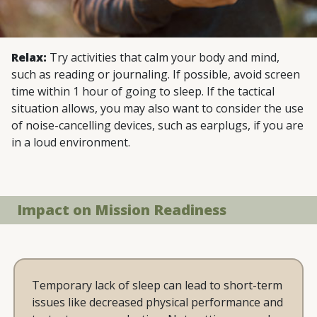
Relax:
Try activities that calm your body and mind,
such as reading or journaling. If possible, avoid screen
time within 1 hour of going to sleep. If the tactical
situation allows, you may also want to consider the use
of noise-cancelling devices, such as earplugs, if you are
in a loud environment.
Impact on Mission Readiness
Temporary lack of sleep can lead to short-term
issues like decreased physical performance and