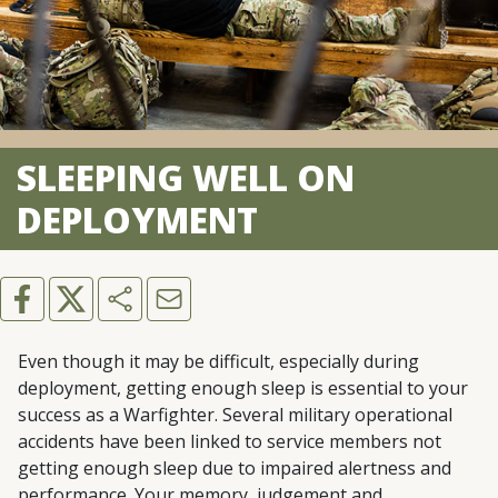
SLEEPING WELL ON
DEPLOYMENT
Even though it may be difficult, especially during
deployment, getting enough sleep is essential to your
success as a Warfighter. Several military operational
accidents have been linked to service members not
getting enough sleep due to impaired alertness and
performance. Your memory, judgement and