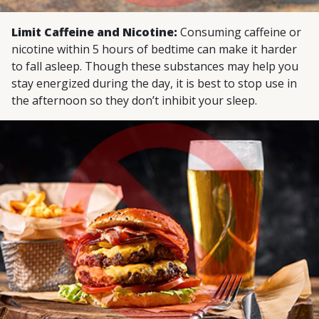
Limit Caffeine and Nicotine:
Consuming caffeine or
nicotine within 5 hours of bedtime can make it harder
to fall asleep. Though these substances may help you
stay energized during the day, it is best to stop use in
the afternoon so they don’t inhibit your sleep.