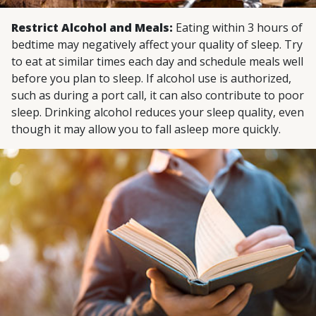
Restrict Alcohol and Meals:
Eating within 3 hours of
bedtime may negatively affect your quality of sleep. Try
to eat at similar times each day and schedule meals well
before you plan to sleep. If alcohol use is authorized,
such as during a port call, it can also contribute to poor
sleep. Drinking alcohol reduces your sleep quality, even
though it may allow you to fall asleep more quickly.