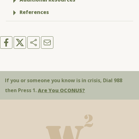
References
If you or someone you know is in crisis, Dial 988
then Press 1.
Are You OCONUS?