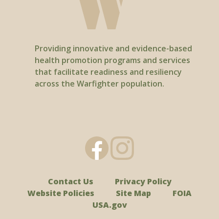
Providing innovative and evidence-based
health promotion programs and services
that facilitate readiness and resiliency
across the Warfighter population.
Contact Us
Privacy Policy
Website Policies
Site Map
FOIA
USA.gov