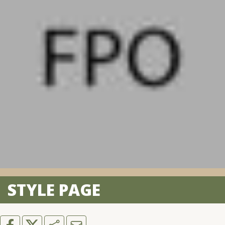
STYLE PAGE