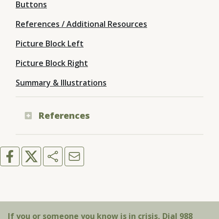
Buttons
References / Additional Resources
Picture Block Left
Picture Block Right
Summary & Illustrations
References
If you or someone you know is in crisis, Dial 988