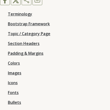
Terminology
Bootstrap Framework
Topic / Category Page
Section Headers
Padding & Margins
Colors
Images
Icons
Fonts
Bullets