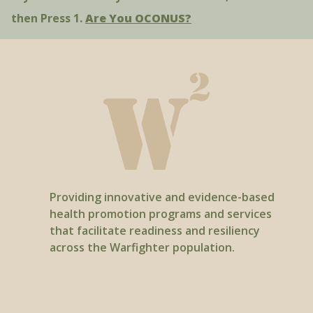
then Press 1.
Are You OCONUS?
Providing innovative and evidence-based
health promotion programs and services
that facilitate readiness and resiliency
across the Warfighter population.