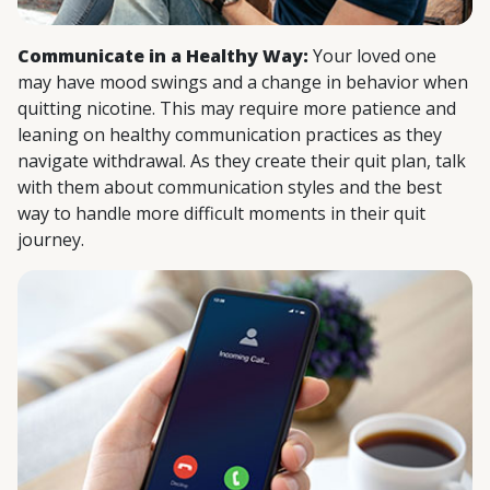
Communicate in a Healthy Way:
Your loved one
may have mood swings and a change in behavior when
quitting nicotine. This may require more patience and
leaning on healthy communication practices as they
navigate withdrawal. As they create their quit plan, talk
with them about communication styles and the best
way to handle more difficult moments in their quit
journey.