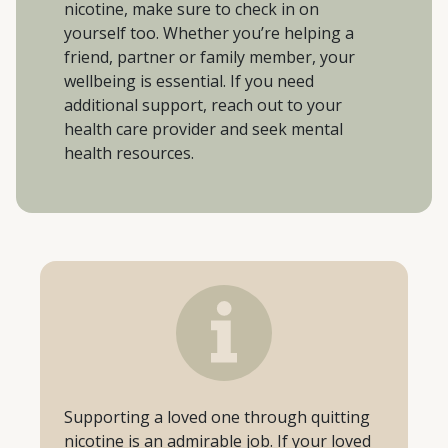
nicotine, make sure to check in on
yourself too. Whether you’re helping a
friend, partner or family member, your
wellbeing is essential. If you need
additional support, reach out to your
health care provider and seek mental
health resources.
Supporting a loved one through quitting
nicotine is an admirable job. If your loved