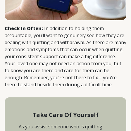
Check In Often:
In addition to holding them
accountable, you’ll want to genuinely see how they are
dealing with quitting and withdrawal. As there are many
emotions and symptoms that can occur when quitting,
your consistent support can make a big difference.
Your loved one may not need an action from you, but
to know you are there and care for them can be
enough. Remember, you’re not there to fix – you’re
there to stand beside them during a difficult time.
Take Care Of Yourself
As you assist someone who is quitting