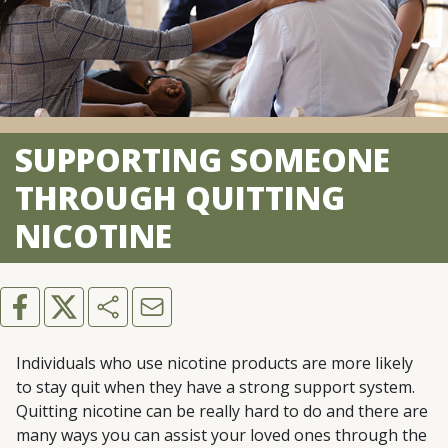
SUPPORTING SOMEONE
THROUGH QUITTING
NICOTINE
Individuals who use nicotine products are more likely
to stay quit when they have a strong support system.
Quitting nicotine can be really hard to do and there are
many ways you can assist your loved ones through the