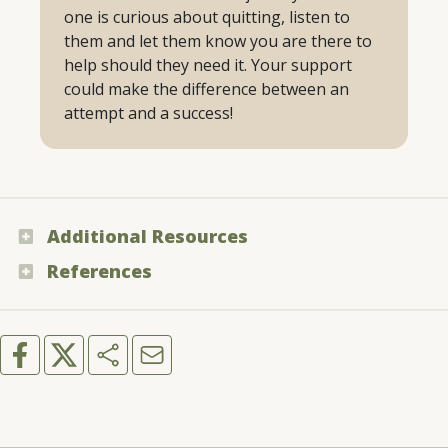
one is curious about quitting, listen to
them and let them know you are there to
help should they need it. Your support
could make the difference between an
attempt and a success!
Additional Resources
References
Warfighter Wellness - “Tobacco”
American Lung Association - “What to Expect
You Can Quit 2 - “You Can Quit 2”
When Quitting”
Chaiton, M. et al. - “Estimating the number of
quit attempts it takes to quit smoking
successfully in a longitudinal cohort of
smokers”