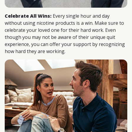
Celebrate All Wins:
Every single hour and day
without using nicotine products is a win. Make sure to
celebrate your loved one for their hard work. Even
though you may not be aware of their unique quit
experience, you can offer your support by recognizing
how hard they are working.