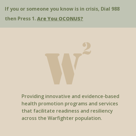
If you or someone you know is in crisis, Dial 988
Smokefree.gov - “How to Support Your
Quitter”
then Press 1.
Are You OCONUS?
Providing innovative and evidence-based
health promotion programs and services
that facilitate readiness and resiliency
across the Warfighter population.