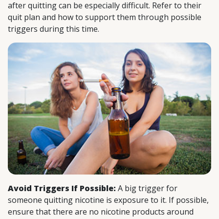
after quitting can be especially difficult. Refer to their
quit plan and how to support them through possible
triggers during this time.
Avoid Triggers If Possible:
A big trigger for
someone quitting nicotine is exposure to it. If possible,
ensure that there are no nicotine products around