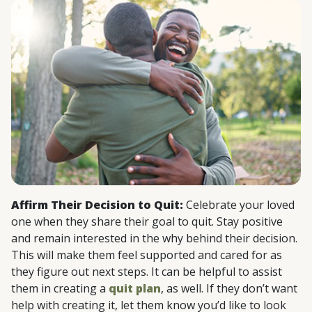
Affirm Their Decision to Quit:
Celebrate your loved
one when they share their goal to quit. Stay positive
and remain interested in the why behind their decision.
This will make them feel supported and cared for as
they figure out next steps. It can be helpful to assist
them in creating a
quit plan
, as well. If they don’t want
help with creating it, let them know you’d like to look