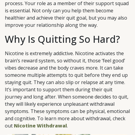
process. Your role as a member of their support squad
is essential. Not only can you help them become
healthier and achieve their quit goal, but you may also
improve your relationship along the way.
Why Is Quitting So Hard?
Nicotine is extremely addictive. Nicotine activates the
brain’s reward system, so without it, those ‘feel good’
vibes decrease and the body craves more. It can take
someone multiple attempts to quit before they end up
staying quit. They can also slip or relapse at any time.
It’s important to support them during their quit
journey and long after. When someone decides to quit,
they will likely experience unpleasant withdrawal
symptoms. These symptoms can be physical, emotional
and cognitive. To learn more about withdrawal, check
out
Nicotine Withdrawal
.