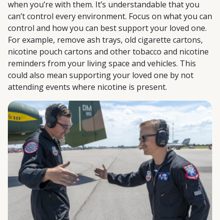
when you’re with them. It’s understandable that you
can’t control every environment. Focus on what you can
control and how you can best support your loved one.
For example, remove ash trays, old cigarette cartons,
nicotine pouch cartons and other tobacco and nicotine
reminders from your living space and vehicles. This
could also mean supporting your loved one by not
attending events where nicotine is present.