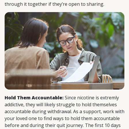
through it together if they’re open to sharing.
Hold Them Accountable:
Since nicotine is extremly
addictive, they will likely struggle to hold themselves
accountable during withdrawal. As a support, work with
your loved one to find ways to hold them accountable
before and during their quit journey. The first 10 days