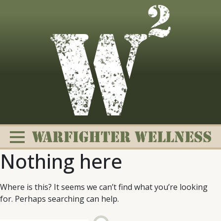
Skip
to
content
Nothing here
Where is this? It seems we can’t find what you’re looking
for. Perhaps searching can help.
Change