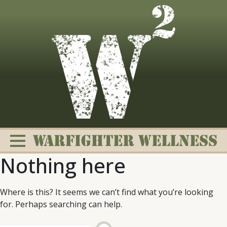
Skip
to
content
Nothing here
Where is this? It seems we can’t find what you’re looking
for. Perhaps searching can help.
Change