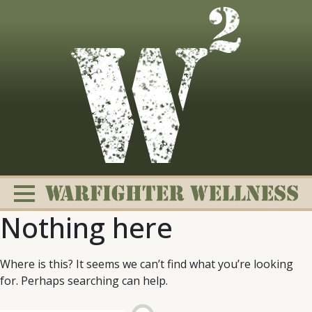
Skip
to
content
Nothing here
Where is this? It seems we can’t find what you’re looking
for. Perhaps searching can help.
Change