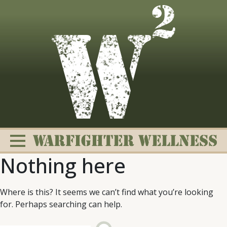
Skip
to
content
Nothing here
Where is this? It seems we can’t find what you’re looking
for. Perhaps searching can help.
Change