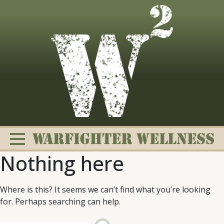
Skip
to
content
Nothing here
Where is this? It seems we can’t find what you’re looking
for. Perhaps searching can help.
Change