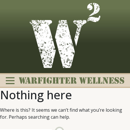
Skip
to
content
Nothing here
Where is this? It seems we can’t find what you’re looking
for. Perhaps searching can help.
Change