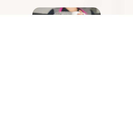
Illness