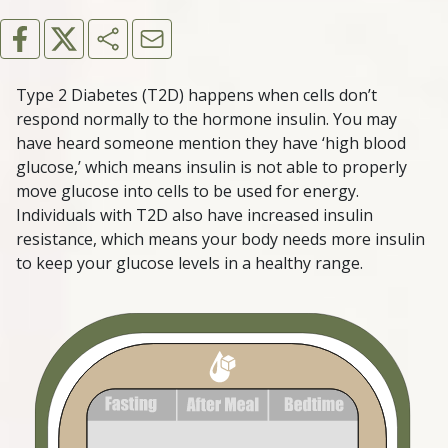
Type 2 Diabetes (T2D) happens when cells don’t
respond normally to the hormone insulin. You may
have heard someone mention they have ‘high blood
glucose,’ which means insulin is not able to properly
move glucose into cells to be used for energy.
Individuals with T2D also have increased insulin
resistance, which means your body needs more insulin
to keep your glucose levels in a healthy range.