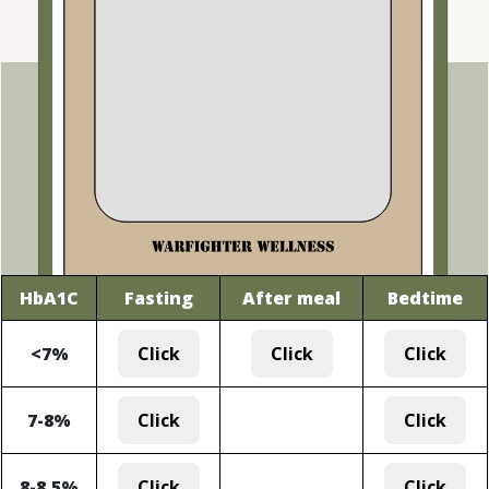
HbA1C
Fasting
After meal
Bedtime
<7%
Click
Click
Click
7-8%
Click
Click
8-8.5%
Click
Click