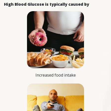
High Blood Glucose is typically caused by
Increased food intake