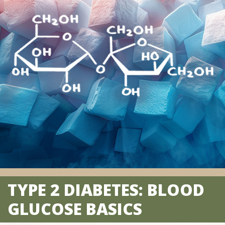
TYPE 2 DIABETES: BLOOD
GLUCOSE BASICS