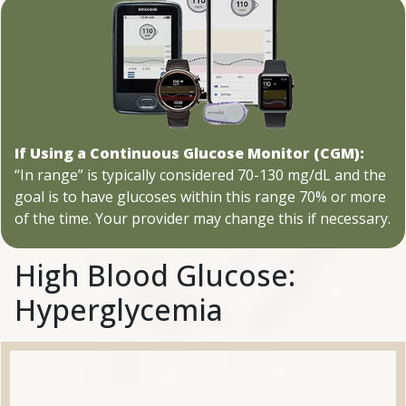
If Using a Continuous Glucose Monitor (CGM):
“In range” is typically considered 70-130 mg/dL and the
goal is to have glucoses within this range 70% or more
of the time. Your provider may change this if necessary.
High Blood Glucose:
Hyperglycemia