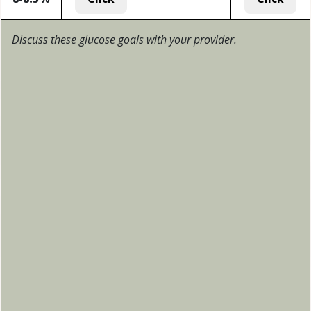
Discuss these glucose goals with your provider.