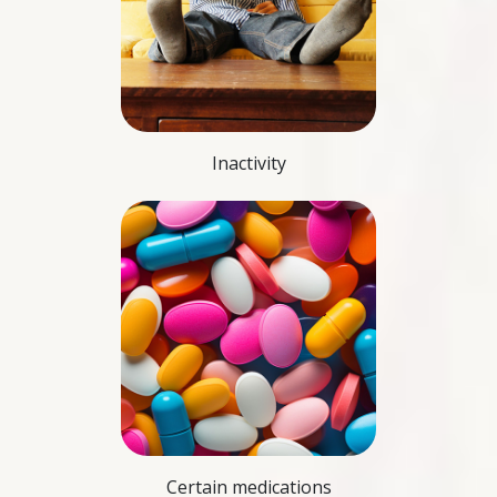
Inactivity
Certain medications