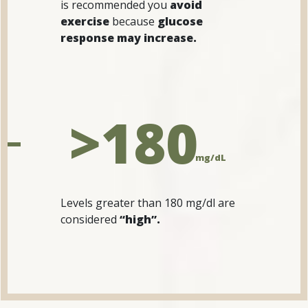
is recommended you
avoid
exercise
because
glucose
response may increase.
>180
mg/dL
Levels greater than 180 mg/dl are
considered
“high”.