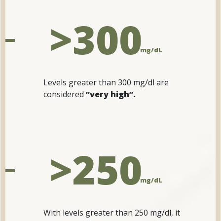
>300
mg/dL
Levels greater than 300 mg/dl are
considered
“very high”.
>250
mg/dL
With levels greater than 250 mg/dl, it