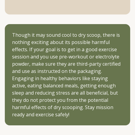
Though it may sound cool to dry scoop, there is
nothing exciting about its possible harmful
effects. If your goal is to get in a good exercise
session and you use pre-workout or electrolyte
powder, make sure they are third-party certified
and use as instructed on the packaging.
Engaging in healthy behaviors like staying
active, eating balanced meals, getting enough
sleep and reducing stress are all beneficial, but
they do not protect you from the potential
harmful effects of dry scooping. Stay mission
ready and exercise safely!