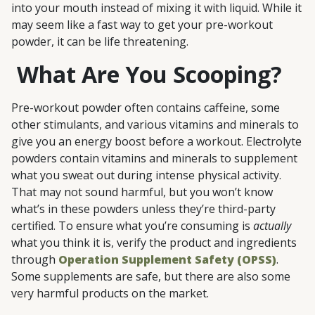
into your mouth instead of mixing it with liquid. While it
may seem like a fast way to get your pre-workout
powder, it can be life threatening.
What Are You Scooping?
Pre-workout powder often contains caffeine, some
other stimulants, and various vitamins and minerals to
give you an energy boost before a workout. Electrolyte
powders contain vitamins and minerals to supplement
what you sweat out during intense physical activity.
That may not sound harmful, but you won’t know
what’s in these powders unless they’re third-party
certified. To ensure what you’re consuming is
actually
what you think it is, verify the product and ingredients
through
Operation Supplement Safety (OPSS)
.
Some supplements are safe, but there are also some
very harmful products on the market.