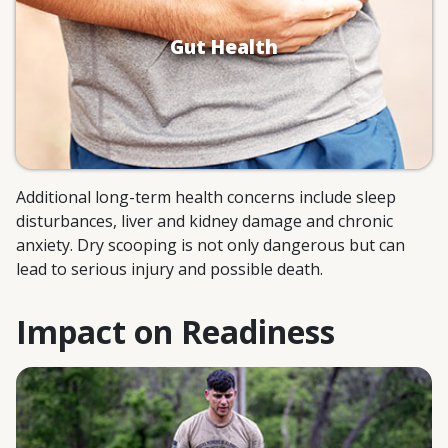
Ulcers can form from exposure to
Gut Health
undiluted powders.
Limited blood flow and injury to the
large intestine.
Additional long-term health concerns include sleep
disturbances, liver and kidney damage and chronic
anxiety. Dry scooping is not only dangerous but can
lead to serious injury and possible death.
Impact on Readiness