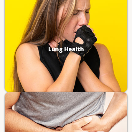
Inhaling a scoop of dry powder, especially
without any liquid, can cause damage to your
airway.
Choking and asphyxiation (i.e.,
suffocation).
Lung damage from inflammation and
Lung Health
possible infection.
Worsened symptoms and flare ups for
existing pulmonary conditions (e.g.,
asthma).
Certain chemicals in pre-workout and
electrolyte powders irritate the gut without
proper dilution in a liquid.
Chemical burns in the digestive tract.