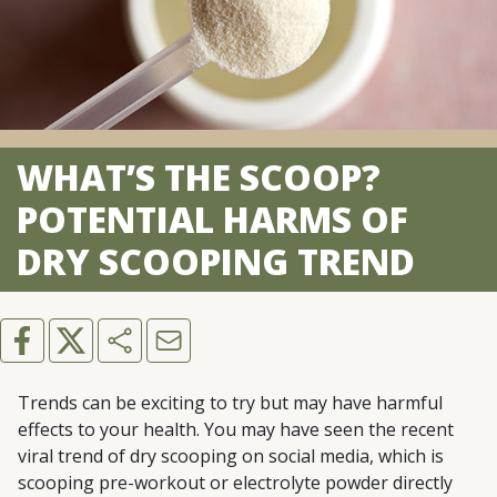
WHAT’S THE SCOOP?
POTENTIAL HARMS OF
DRY SCOOPING TREND
Trends can be exciting to try but may have harmful
effects to your health. You may have seen the recent
viral trend of dry scooping on social media, which is
scooping pre-workout or electrolyte powder directly