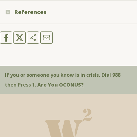
References
Cleveland Clinic - “Dry Scooping: What to
Know About This Pre-Workout Trend”
Cleveland Clinic - “Pre-Workout: What Does
It Really Do?”
Operation Supplement Safety - “Operation
Supplement Safety”
If you or someone you know is in crisis, Dial 988
Pallangyo, P. et al. - “Acute myocardial
then Press 1.
Are You OCONUS?
infarction following “dry scooping’ of a pre-
workout supplement in a healthy young man
of African origin: A case report”
Wicoff, D. et al. - “Systemic review of the
potential adverse effects of caffeine
consumption in healthy adults, pregnant
woman, adolescents, and children”