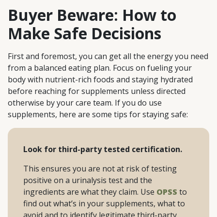
Buyer Beware: How to
Make Safe Decisions
First and foremost, you can get all the energy you need
from a balanced eating plan. Focus on fueling your
body with nutrient-rich foods and staying hydrated
before reaching for supplements unless directed
otherwise by your care team. If you do use
supplements, here are some tips for staying safe:
Look for third-party tested certification.
This ensures you are not at risk of testing
positive on a urinalysis test and the
ingredients are what they claim. Use
OPSS
to
find out what’s in your supplements, what to
avoid and to identify legitimate third-party