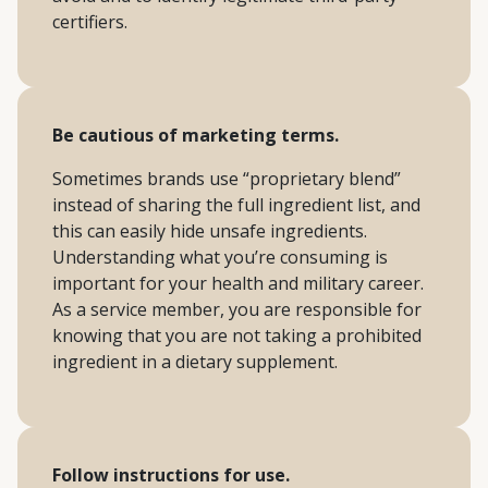
certifiers.
Be cautious of marketing terms.
Sometimes brands use “proprietary blend”
instead of sharing the full ingredient list, and
this can easily hide unsafe ingredients.
Understanding what you’re consuming is
important for your health and military career.
As a service member, you are responsible for
knowing that you are not taking a prohibited
ingredient in a dietary supplement.
Follow instructions for use.