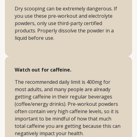
Dry scooping can be extremely dangerous. If
you use these pre-workout and electrolyte
powders, only use third-party certified
products. Properly dissolve the powder in a
liquid before use.
Watch out for caffeine.
The recommended daily limit is 400mg for
most adults, and many people are already
getting caffeine in their regular beverages
(coffee/energy drinks). Pre-workout powders
often contain very high caffeine levels, so it is
important to be mindful of how that much
total caffeine you are getting because this can
negatively impact your health.