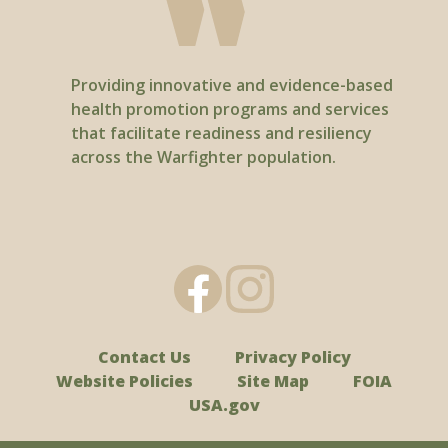
Providing innovative and evidence-based
health promotion programs and services
that facilitate readiness and resiliency
across the Warfighter population.
Contact Us
Privacy Policy
Website Policies
Site Map
FOIA
USA.gov