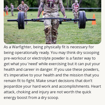
As a Warfighter, being physically fit is necessary for
being operationally ready. You may think dry scooping
pre-workout or electrolyte powder is a faster way to
get what you ‘need’ while exercising but it can put your
health and career in danger. If you use these powders,
it’s imperative to your health and the mission that you
remain fit to fight. Make smart decisions that don’t
jeopardize your hard work and accomplishments. Heart
attack, choking and injury are not worth the quick
energy boost from a dry scoop.