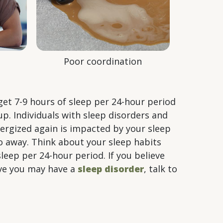
Poor coordination
get 7-9 hours of sleep per 24-hour period
up. Individuals with sleep disorders and
energized again is impacted by your sleep
go away. Think about your sleep habits
leep per 24-hour period. If you believe
ieve you may have a
sleep disorder
, talk to