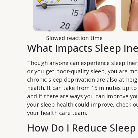
Slowed reaction time
What Impacts Sleep Ine
Though anyone can experience sleep inerti
or you get poor-quality sleep, you are mo
chronic sleep deprivation are also at heig
health. It can take from 15 minutes up to
and if there are ways you can improve you
your sleep health could improve, check 
your health care team.
How Do I Reduce Sleep 