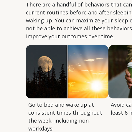
There are a handful of behaviors that ca
current routines before and after sleep
waking up. You can maximize your sleep q
not be able to achieve all these behavior
improve your outcomes over time.
Go to bed and wake up at
Avoid ca
consistent times throughout
least 6 
the week, including non-
workdays