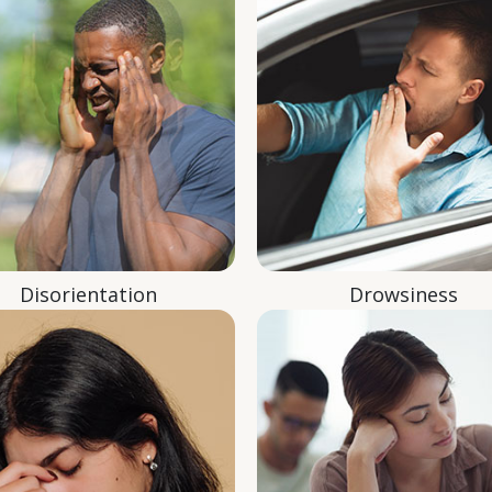
Disorientation
Drowsiness