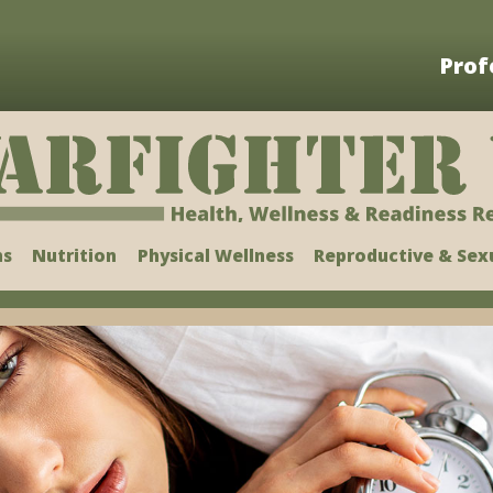
Prof
ns
Nutrition
Physical Wellness
Reproductive & Sex