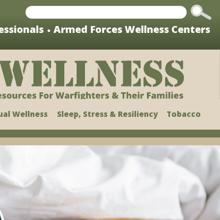
Change
This?
essionals
Armed Forces Wellness Centers
ual Wellness
Sleep, Stress & Resiliency
Tobacco