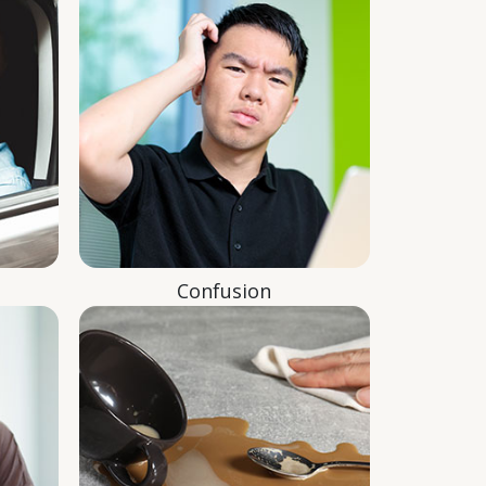
Confusion