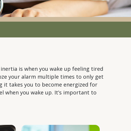
 inertia is when you wake up feeling tired
ooze your alarm multiple times to only get
g it takes you to become energized for
feel when you wake up. It’s important to