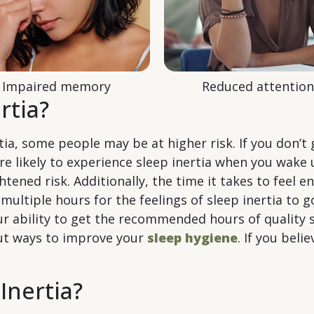
Impaired memory
Reduced attention
rtia?
a, some people may be at higher risk. If you don’t 
re likely to experience sleep inertia when you wake 
htened risk. Additionally, the time it takes to feel 
 multiple hours for the feelings of sleep inertia to 
r ability to get the recommended hours of quality s
out ways to improve your
sleep hygiene
. If you bel
Inertia?