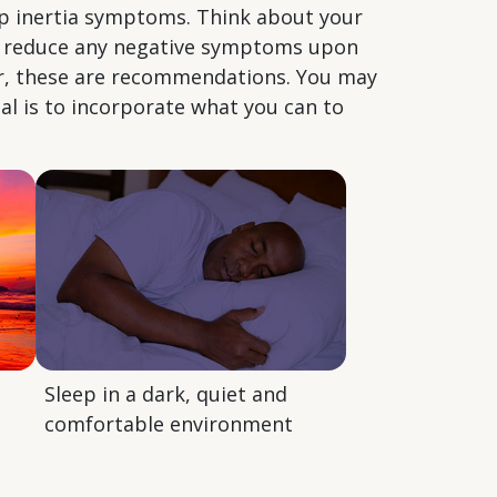
ep inertia symptoms. Think about your
to reduce any negative symptoms upon
er, these are recommendations. You may
al is to incorporate what you can to
Sleep in a dark, quiet and
comfortable environment