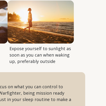
Expose yourself to sunlight as
soon as you can when waking
up, preferably outside
ocus on what you can control to
Warfighter, being mission ready
just in your sleep routine to make a