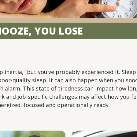
SNOOZE, YOU LOSE
 inertia,” but you’ve probably experienced it. Sleep
r poor-quality sleep. It can also happen when you sn
h alarm. This state of tiredness can impact how lon
 work and job-specific challenges may affect how you 
ergized, focused and operationally ready.