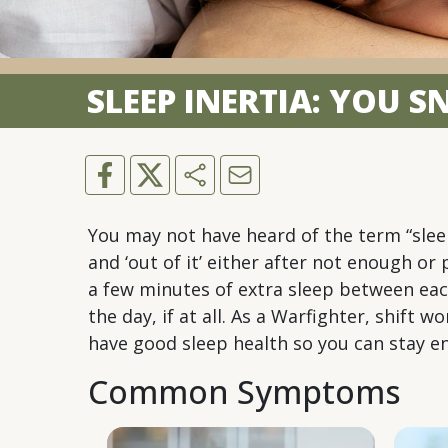
SLEEP INERTIA: YOU 
You may not have heard of the term “sleep
and ‘out of it’ either after not enough o
a few minutes of extra sleep between eac
the day, if at all. As a Warfighter, shift
have good sleep health so you can stay en
Common Symptoms