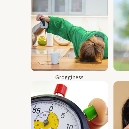
Grogginess