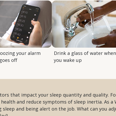
noozing your alarm
Drink a glass of water when
goes off
you wake up
ors that impact your sleep quantity and quality. F
 health and reduce symptoms of sleep inertia. As a 
ng sleep and being alert on the job. What can you ad
day?