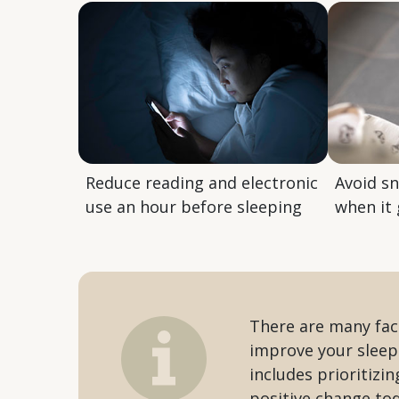
Reduce reading and electronic
Avoid s
use an hour before sleeping
when it 
There are many fact
improve your sleep
includes prioritizi
positive change to