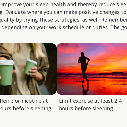
n improve your sleep health and thereby reduce sle
ing. Evaluate where you can make positive changes 
uality by trying these strategies, as well. Rememb
s depending on your work schedule or duties. The go
ffeine or nicotine at
Limit exercise at least 2-4
hours before sleeping
hours before sleeping